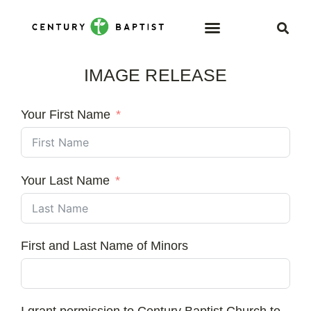
IMAGE RELEASE
Your First Name
Your Last Name
First and Last Name of Minors