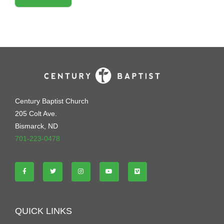
Century Baptist Church
205 Colt Ave.
Bismarck, ND
701-223-0478
QUICK LINKS