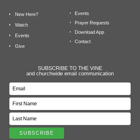
Events
New Here?
Prayer Requests
Watch
Download App
Events
Contact
Give
SUBSCRIBE TO THE VINE
and churchwide email communication