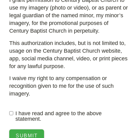
I grant permission to Century Baptist Church to
use my imagery (photo or video), or as parent or
legal guardian of the named minor, my minor’s
imagery, for the promotional purposes of
Century Baptist Church in perpetuity.
This authorization includes, but is not limited to,
usage on the Century Baptist Church website,
app, social media channel, video, or print pieces
for any lawful purpose.
I waive my right to any compensation or
recognition given to me for the use of such
imagery.
I have read and agree to the above
statement.
SUBMIT