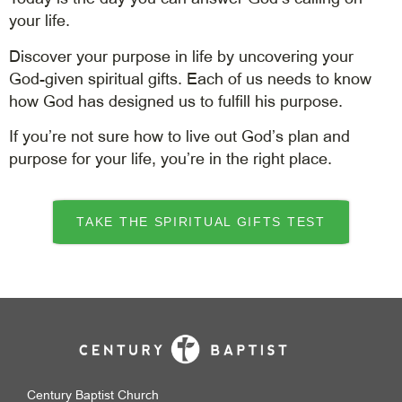
your life.
Discover your purpose in life by uncovering your
God-given spiritual gifts. Each of us needs to know
how God has designed us to fulfill his purpose.
If you’re not sure how to live out God’s plan and
purpose for your life, you’re in the right place.
TAKE THE SPIRITUAL GIFTS TEST
Century Baptist Church