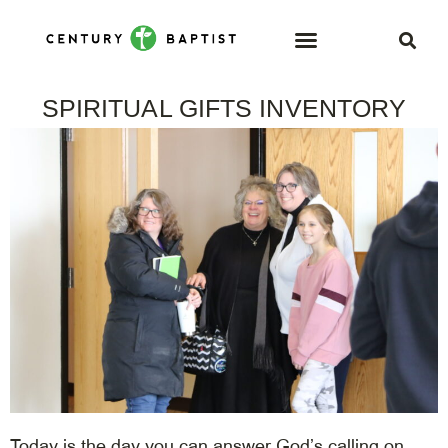
SPIRITUAL GIFTS INVENTORY
Today is the day you can answer God’s calling on