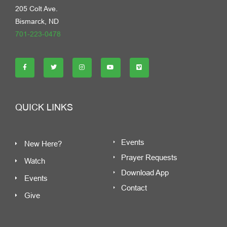
205 Colt Ave.
Bismarck, ND
701-223-0478
QUICK LINKS
Events
New Here?
Prayer Requests
Watch
Download App
Events
Contact
Give