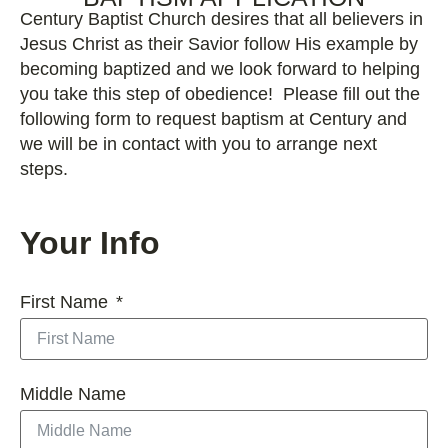
Century Baptist Church desires that all believers in
Jesus Christ as their Savior follow His example by
becoming baptized and we look forward to helping
you take this step of obedience! Please fill out the
following form to request baptism at Century and
we will be in contact with you to arrange next
steps.
Your Info
First Name
Middle Name