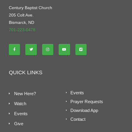
Century Baptist Church
205 Colt Ave.
Bismarck, ND
701-223-0478
QUICK LINKS
Events
New Here?
Prayer Requests
Watch
Download App
Events
Contact
Give