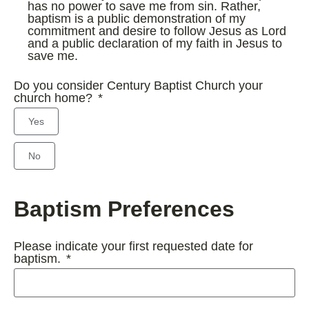
has no power to save me from sin. Rather,
baptism is a public demonstration of my
commitment and desire to follow Jesus as Lord
and a public declaration of my faith in Jesus to
save me.
Do you consider Century Baptist Church your
church home?
Yes
No
Baptism Preferences
Please indicate your first requested date for
baptism.