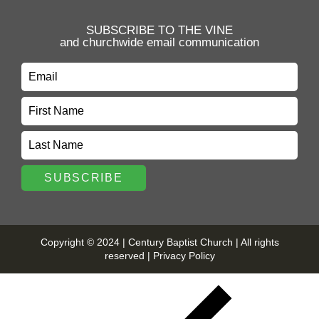
SUBSCRIBE TO THE VINE
and churchwide email communication
Copyright © 2024 | Century Baptist Church | All rights
reserved |
Privacy Policy