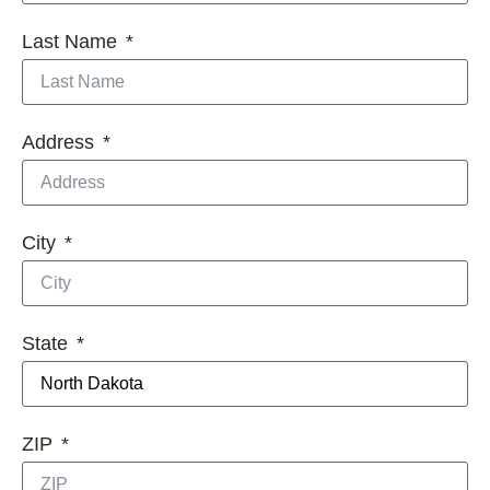
Last Name
Address
City
State
ZIP