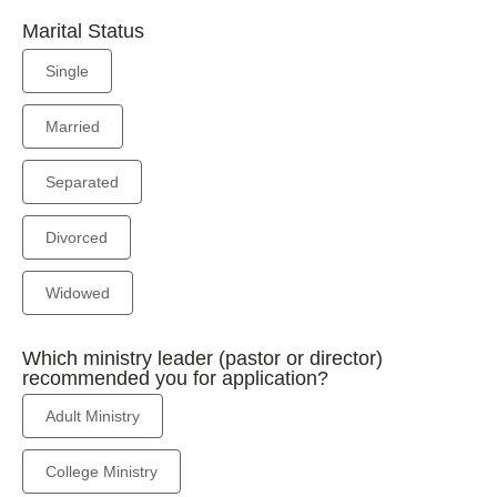
Marital Status
Single
Married
Separated
Divorced
Widowed
Which ministry leader (pastor or director)
recommended you for application?
Adult Ministry
College Ministry