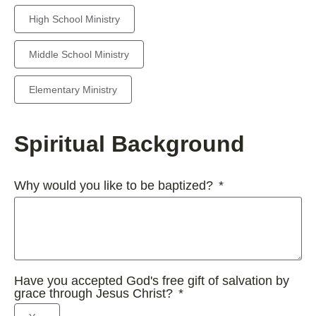
High School Ministry
Middle School Ministry
Elementary Ministry
Spiritual Background
Why would you like to be baptized?
Have you accepted God's free gift of salvation by
grace through Jesus Christ?