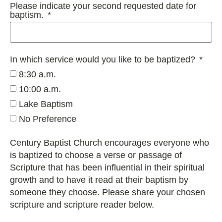
Please indicate your second requested date for
baptism.
In which service would you like to be baptized?
8:30 a.m.
10:00 a.m.
Lake Baptism
No Preference
Century Baptist Church encourages everyone who
is baptized to choose a verse or passage of
Scripture that has been influential in their spiritual
growth and to have it read at their baptism by
someone they choose. Please share your chosen
scripture and scripture reader below.