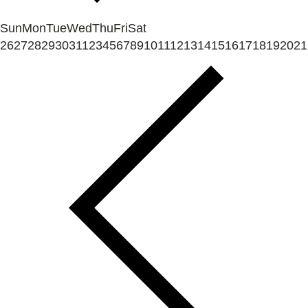
Sun
Mon
Tue
Wed
Thu
Fri
Sat
26
27
28
29
30
31
1
2
3
4
5
6
7
8
9
10
11
12
13
14
15
16
17
18
19
20
21