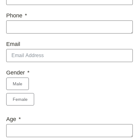
Phone
Email
Gender
Male
Female
Age