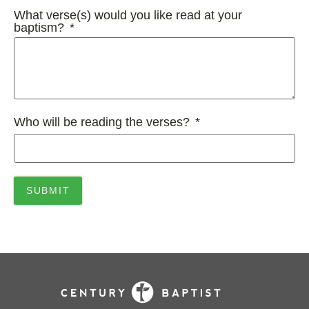
What verse(s) would you like read at your
baptism?
Who will be reading the verses?
SUBMIT