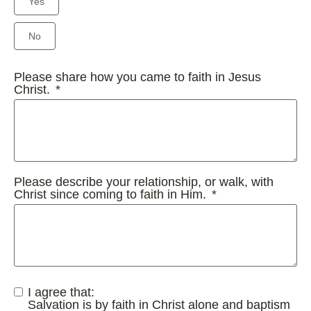
Yes
No
Please share how you came to faith in Jesus
Christ.
Please describe your relationship, or walk, with
Christ since coming to faith in Him.
I agree that:
Salvation is by faith in Christ alone and baptism