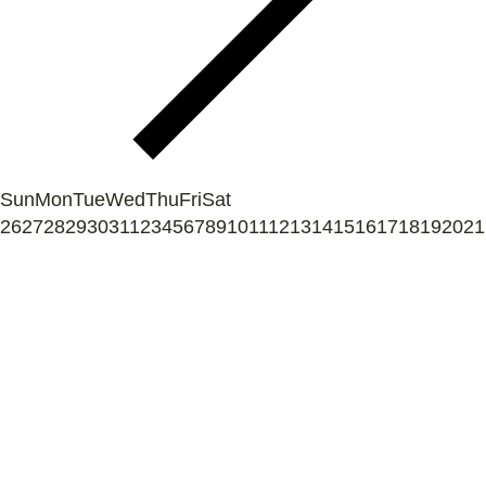
Sun
Mon
Tue
Wed
Thu
Fri
Sat
26
27
28
29
30
31
1
2
3
4
5
6
7
8
9
10
11
12
13
14
15
16
17
18
19
20
21