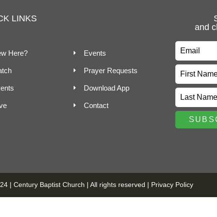
CK LINKS
and c
w Here?
Events
tch
Prayer Requests
ents
Download App
ve
Contact
4 | Century Baptist Church | All rights reserved |
Privacy Policy