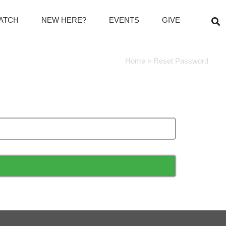
ATCH
NEW HERE?
EVENTS
GIVE
Home
»
Reset Password