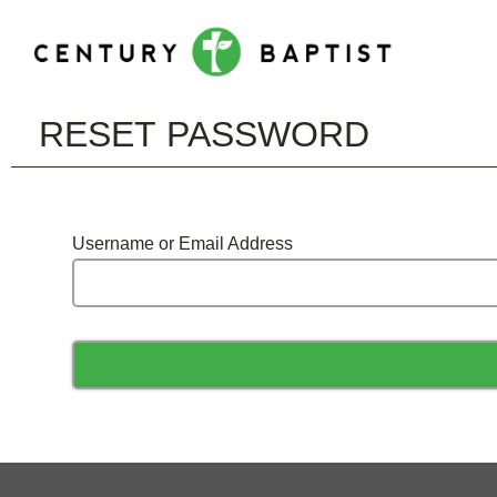
RESET PASSWORD
Username or Email Address