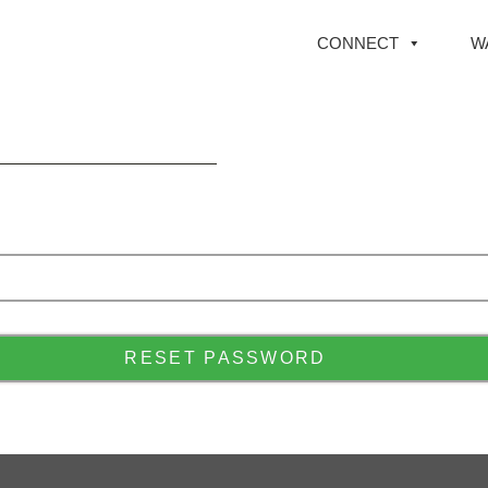
CONNECT
W