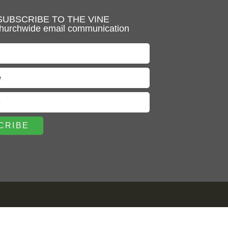
SUBSCRIBE TO THE VINE
hurchwide email communication