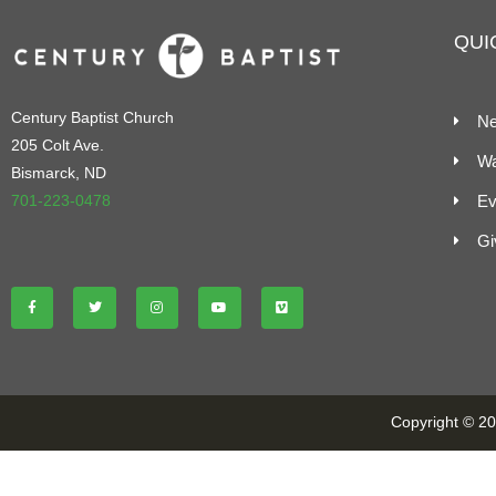
QUI
Century Baptist Church
Ne
205 Colt Ave.
Wa
Bismarck, ND
701-223-0478
Ev
Gi
Copyright © 202